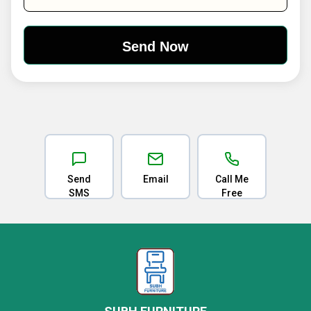
Send
Email
Call Me
SMS
Free