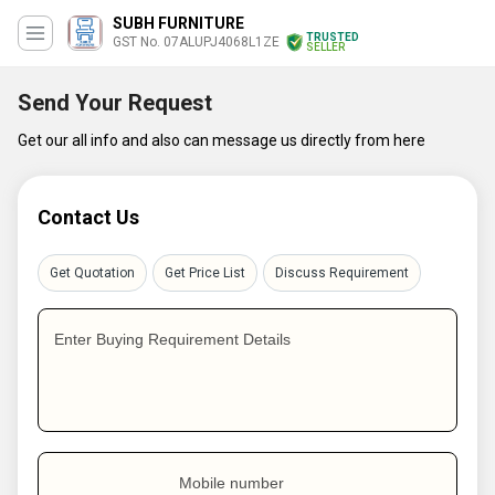
SUBH FURNITURE
TRUSTED
GST No. 07ALUPJ4068L1ZE
SELLER
Send Your Request
Get our all info and also can message us directly from here
Contact Us
Get Quotation
Get Price List
Discuss Requirement
Enter Buying Requirement Details
Mobile number