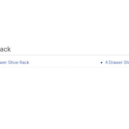
Rack
awer Shoe Rack
4 Drawer S