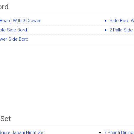
ord
Board With 3 Drawer
Side Bord W
ole Side Bord
2 Palla Side
awer Side Bord
 Set
Squre Japani Hight Set
7 Phanti Dinin