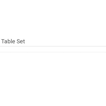
 Table Set