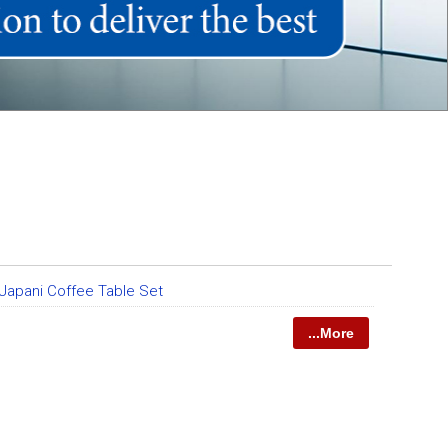
Japani Coffee Table Set
...More