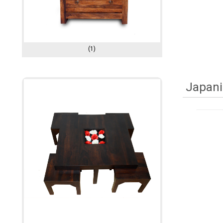
(1)
Japani