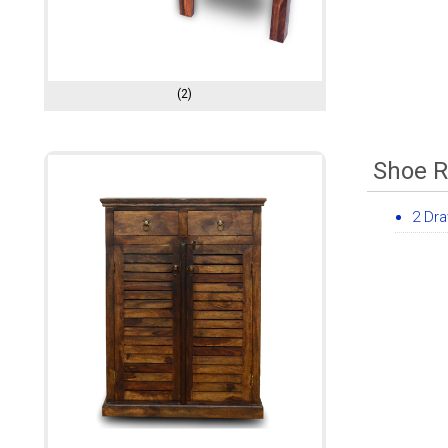
(2)
Shoe 
2 Dr