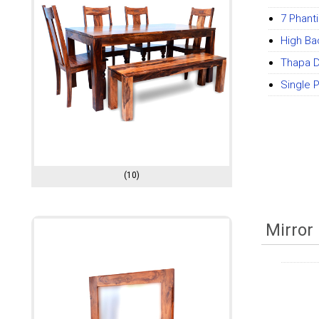
7 Phant
High Ba
Thapa D
Single 
(10)
Mirror