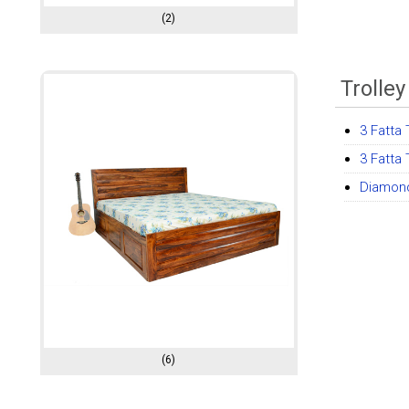
(2)
Trolle
3 Fatta 
3 Fatta 
Diamond
(6)