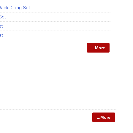
ack Dining Set
 Set
et
et
...More
...More