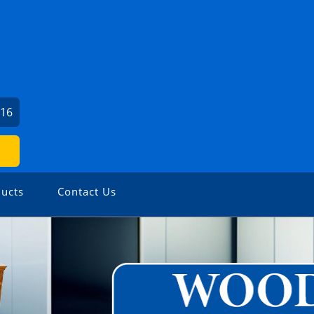
716
ucts
Contact Us