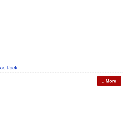
hoe Rack
...More