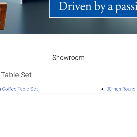
Showroom
 Table Set
 Coffee Table Set
30 Inch Round 