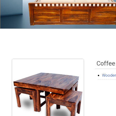
Coffee
Wooden