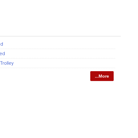
ed
Bed
Trolley
...More