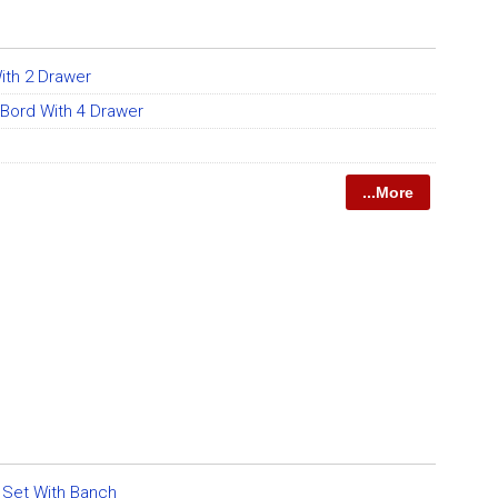
ith 2 Drawer
 Bord With 4 Drawer
...More
g Set With Banch