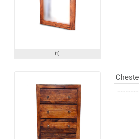
(1)
Cheste