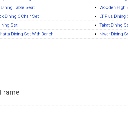
i Dining Table Seat
Wooden High B
ck Dining 6 Chair Set
LT Plus Dining
ining Set
Takat Dining S
Phatta Dining Set With Banch
Niwar Dining S
 Frame