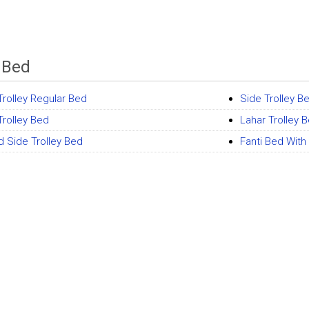
y Bed
Trolley Regular Bed
Side Trolley B
Trolley Bed
Lahar Trolley 
 Side Trolley Bed
Fanti Bed With 