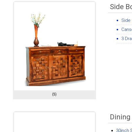
Side B
Side 
Cans
3 Dr
(5)
Dining
30inch 