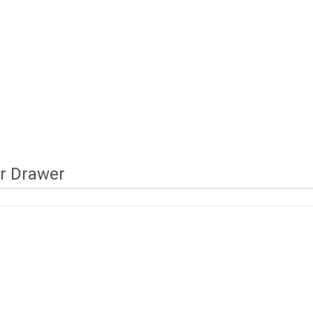
r Drawer