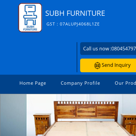
SUBH FURNITURE
GST : 07ALUPJ4068L1ZE
Call us now :
08045479
Send Inquiry
Home Page
Company Profile
Our Prod