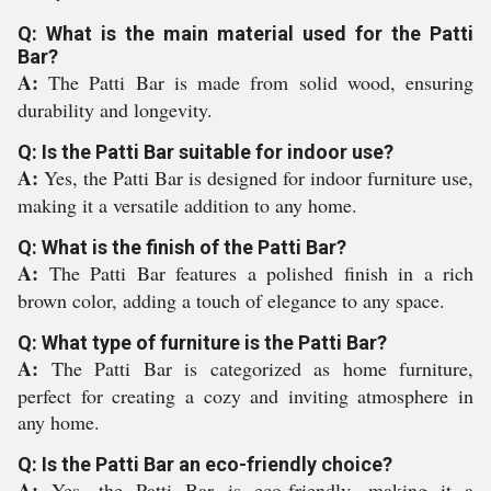
Q: What is the main material used for the Patti
Bar?
A:
The Patti Bar is made from solid wood, ensuring
durability and longevity.
Q: Is the Patti Bar suitable for indoor use?
A:
Yes, the Patti Bar is designed for indoor furniture use,
making it a versatile addition to any home.
Q: What is the finish of the Patti Bar?
A:
The Patti Bar features a polished finish in a rich
brown color, adding a touch of elegance to any space.
Q: What type of furniture is the Patti Bar?
A:
The Patti Bar is categorized as home furniture,
perfect for creating a cozy and inviting atmosphere in
any home.
Q: Is the Patti Bar an eco-friendly choice?
A:
Yes, the Patti Bar is eco-friendly, making it a