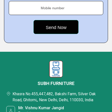
Mobile number
SUBH FURNITURE
Khasra No.455,447,482, Bakshi Farm, Silver Oak
Road, Ghitorni,, New Delhi, Delhi, 110030, India
Mr. Vishnu Kumar Jangid