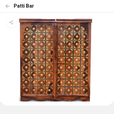
Patti Bar