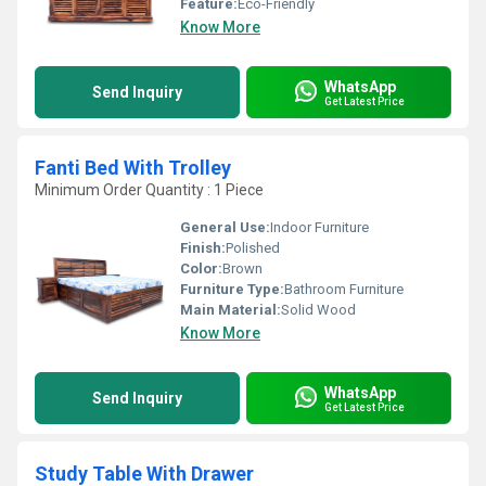
Feature:
Eco-Friendly
Know More
WhatsApp
Send Inquiry
Get Latest Price
Fanti Bed With Trolley
Minimum Order Quantity : 1 Piece
General Use:
Indoor Furniture
Finish:
Polished
Color:
Brown
Furniture Type:
Bathroom Furniture
Main Material:
Solid Wood
Know More
WhatsApp
Send Inquiry
Get Latest Price
Study Table With Drawer