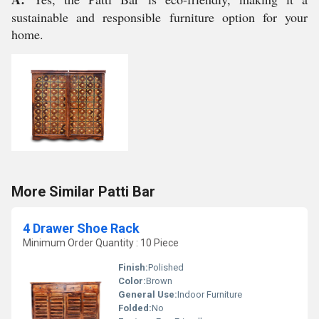
sustainable and responsible furniture option for your
home.
More Similar Patti Bar
4 Drawer Shoe Rack
Minimum Order Quantity : 10 Piece
Finish:
Polished
Color:
Brown
General Use:
Indoor Furniture
Folded:
No