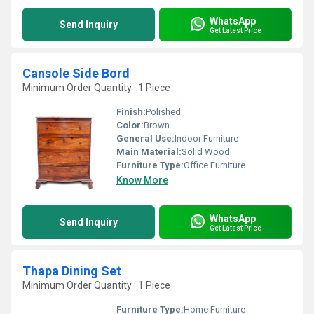
WhatsApp
Send Inquiry
Get Latest Price
Cansole Side Bord
Minimum Order Quantity : 1 Piece
Finish:
Polished
Color:
Brown
General Use:
Indoor Furniture
Main Material:
Solid Wood
Furniture Type:
Office Furniture
Know More
WhatsApp
Send Inquiry
Get Latest Price
Thapa Dining Set
Minimum Order Quantity : 1 Piece
Furniture Type:
Home Furniture