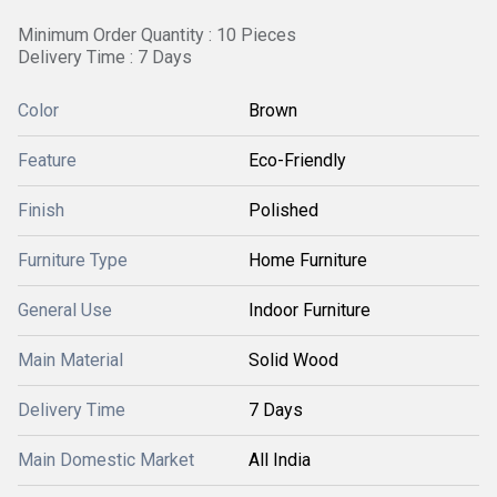
Minimum Order Quantity : 10 Pieces
Delivery Time : 7 Days
Color
Brown
Feature
Eco-Friendly
Finish
Polished
Furniture Type
Home Furniture
General Use
Indoor Furniture
Main Material
Solid Wood
Delivery Time
7 Days
Main Domestic Market
All India