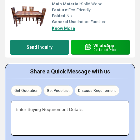
Main Material:
Solid Wood
Feature:
Eco-Friendly
Folded:
No
General Use:
Indoor Furniture
Know More
WhatsApp
Send Inquiry
Get Latest Price
Share a Quick Message with us
Get Quotation
Get Price List
Discuss Requirement
Enter Buying Requirement Details