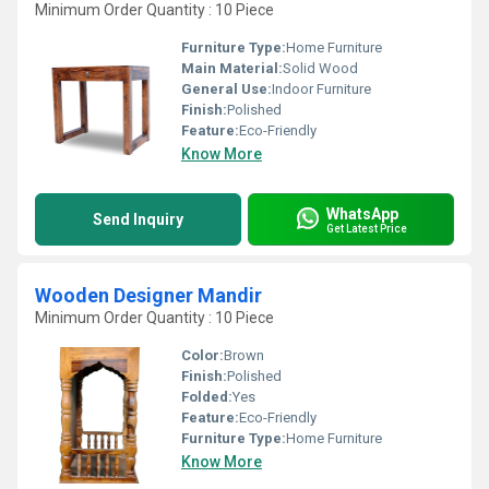
Minimum Order Quantity : 10 Piece
Furniture Type:
Home Furniture
Main Material:
Solid Wood
General Use:
Indoor Furniture
Finish:
Polished
Feature:
Eco-Friendly
Know More
WhatsApp
Send Inquiry
Get Latest Price
Wooden Designer Mandir
Minimum Order Quantity : 10 Piece
Color:
Brown
Finish:
Polished
Folded:
Yes
Feature:
Eco-Friendly
Furniture Type:
Home Furniture
Know More