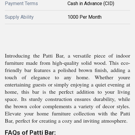
Payment Terms
Cash in Advance (CID)
Supply Ability
1000 Per Month
Introducing the Patti Bar, a versatile piece of indoor
furniture made from high-quality solid wood. This eco-
friendly bar features a polished brown finish, adding a
touch of elegance to any home. Whether youre
entertaining guests or simply enjoying a quiet evening at
home, this bar is the perfect addition to your living
space. Its sturdy construction ensures durability, while
the brown color complements a variety of decor styles.
Elevate your home furniture collection with the Patti
Bar, perfect for creating a cozy and inviting atmosphere.
FAQs of Patti Bar: