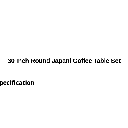
30 Inch Round Japani Coffee Table Set
pecification