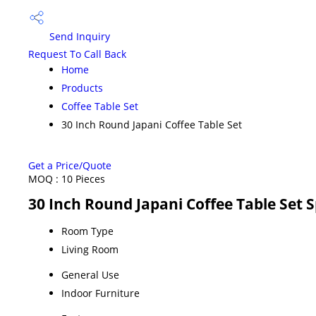
Send Inquiry
Request To Call Back
Home
Products
Coffee Table Set
30 Inch Round Japani Coffee Table Set
Get a Price/Quote
MOQ :
10 Pieces
30 Inch Round Japani Coffee Table Set S
Room Type
Living Room
General Use
Indoor Furniture