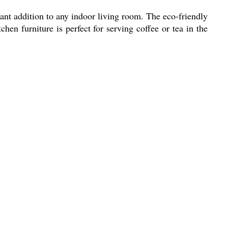
ant addition to any indoor living room. The eco-friendly
hen furniture is perfect for serving coffee or tea in the