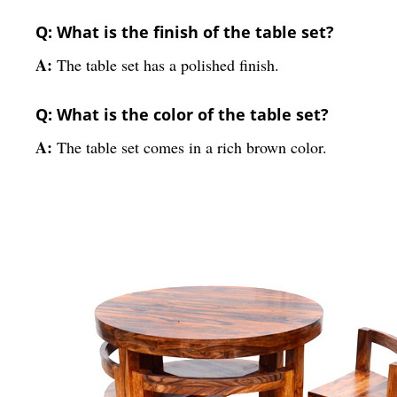
Q: What is the finish of the table set?
A:
The table set has a polished finish.
Q: What is the color of the table set?
A:
The table set comes in a rich brown color.