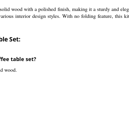
olid wood with a polished finish, making it a sturdy and eleg
ious interior design styles. With no folding feature, this kitc
le Set:
fee table set?
lid wood.