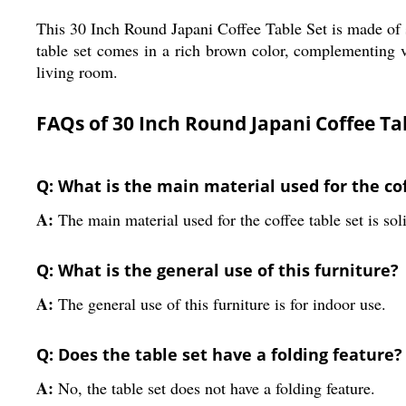
This 30 Inch Round Japani Coffee Table Set is made of s
table set comes in a rich brown color, complementing var
living room.
FAQs of 30 Inch Round Japani Coffee Tab
Q: What is the main material used for the cof
A:
The main material used for the coffee table set is so
Q: What is the general use of this furniture?
A:
The general use of this furniture is for indoor use.
Q: Does the table set have a folding feature?
A:
No, the table set does not have a folding feature.