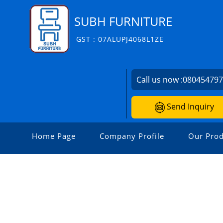
SUBH FURNITURE
GST : 07ALUPJ4068L1ZE
Call us now :
08045479
Send Inquiry
Home Page
Company Profile
Our Prod