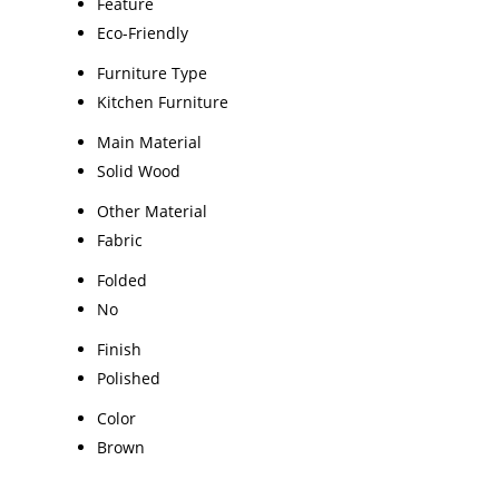
Feature
Eco-Friendly
Furniture Type
Kitchen Furniture
Main Material
Solid Wood
Other Material
Fabric
Folded
No
Finish
Polished
Color
Brown