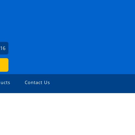
716
ucts
Contact Us