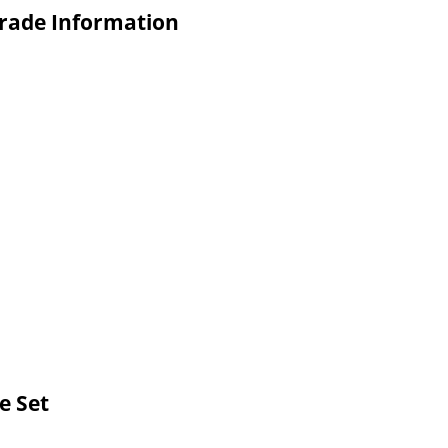
Trade Information
e Set