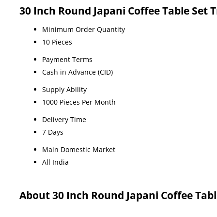
30 Inch Round Japani Coffee Table Set 
Minimum Order Quantity
10 Pieces
Payment Terms
Cash in Advance (CID)
Supply Ability
1000 Pieces Per Month
Delivery Time
7 Days
Main Domestic Market
All India
About 30 Inch Round Japani Coffee Tabl