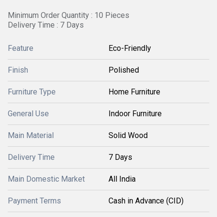
Minimum Order Quantity : 10 Pieces
Delivery Time : 7 Days
Feature
Eco-Friendly
Finish
Polished
Furniture Type
Home Furniture
General Use
Indoor Furniture
Main Material
Solid Wood
Delivery Time
7 Days
Main Domestic Market
All India
Payment Terms
Cash in Advance (CID)