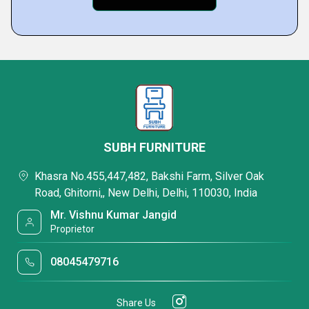
SUBH FURNITURE
Khasra No.455,447,482, Bakshi Farm, Silver Oak
Road, Ghitorni,, New Delhi, Delhi, 110030, India
Mr. Vishnu Kumar Jangid
Proprietor
08045479716
Share Us