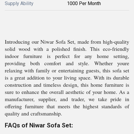
Supply Ability
1000 Per Month
Introducing our Niwar Sofa Set, made from high-quality
solid wood with a polished finish. This eco-friendly
indoor furniture is perfect for any home setting,
providing both comfort and style. Whether youre
relaxing with family or entertaining guests, this sofa set
is a great addition to your living space. With its durable
construction and timeless design, this home furniture is
sure to enhance the overall aesthetic of your home. As a
manufacturer, supplier, and trader, we take pride in
offering furniture that meets the highest standards of
quality and craftsmanship.
FAQs of Niwar Sofa Set: