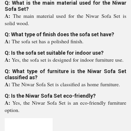
Q: What is the main material used for the Niwar
Sofa Set?
A:
The main material used for the Niwar Sofa Set is
solid wood.
Q: What type of finish does the sofa set have?
A:
The sofa set has a polished finish.
Q: Is the sofa set suitable for indoor use?
A:
Yes, the sofa set is designed for indoor furniture use.
Q: What type of furniture is the Niwar Sofa Set
classified as?
A:
The Niwar Sofa Set is classified as home furniture.
Q: Is the Niwar Sofa Set eco-friendly?
A:
Yes, the Niwar Sofa Set is an eco-friendly furniture
option.