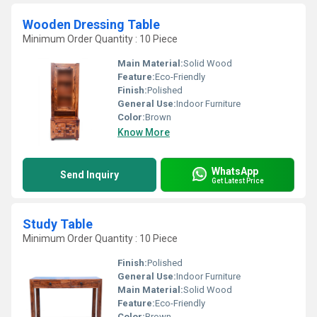
Wooden Dressing Table
Minimum Order Quantity : 10 Piece
Main Material:
Solid Wood
Feature:
Eco-Friendly
Finish:
Polished
General Use:
Indoor Furniture
Color:
Brown
Know More
WhatsApp
Send Inquiry
Get Latest Price
Study Table
Minimum Order Quantity : 10 Piece
Finish:
Polished
General Use:
Indoor Furniture
Main Material:
Solid Wood
Feature:
Eco-Friendly
Color:
Brown