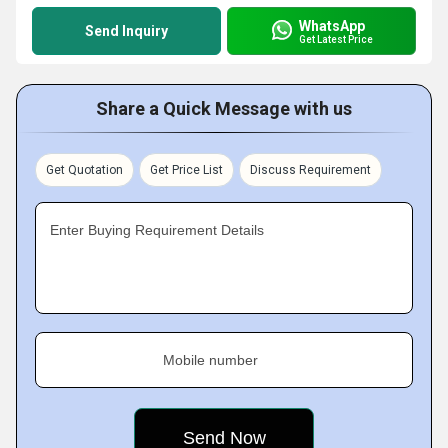
WhatsApp
Send Inquiry
Get Latest Price
Share a Quick Message with us
Get Quotation
Get Price List
Discuss Requirement
Enter Buying Requirement Details
Mobile number