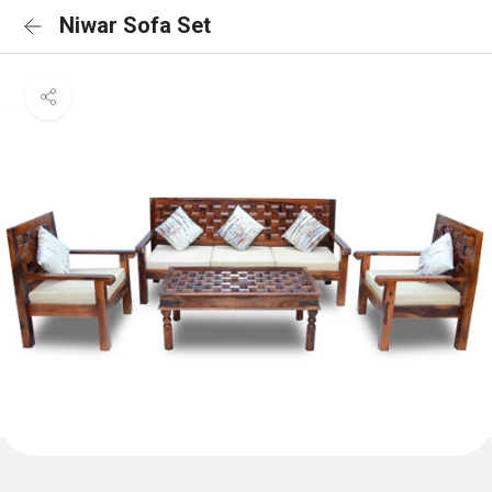
Niwar Sofa Set