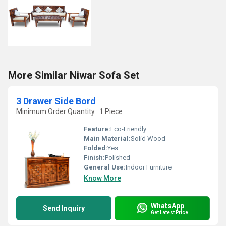
More Similar Niwar Sofa Set
3 Drawer Side Bord
Minimum Order Quantity : 1 Piece
Feature:
Eco-Friendly
Main Material:
Solid Wood
Folded:
Yes
Finish:
Polished
General Use:
Indoor Furniture
Know More
WhatsApp
Send Inquiry
Get Latest Price