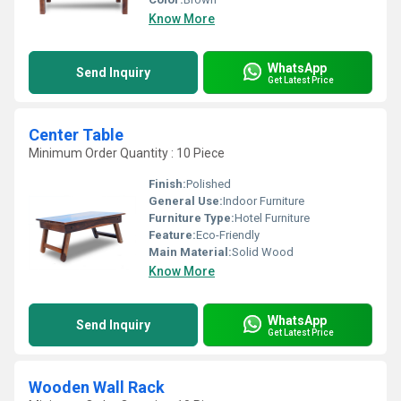
Know More
WhatsApp
Send Inquiry
Get Latest Price
Center Table
Minimum Order Quantity : 10 Piece
Finish:
Polished
General Use:
Indoor Furniture
Furniture Type:
Hotel Furniture
Feature:
Eco-Friendly
Main Material:
Solid Wood
Know More
WhatsApp
Send Inquiry
Get Latest Price
Wooden Wall Rack