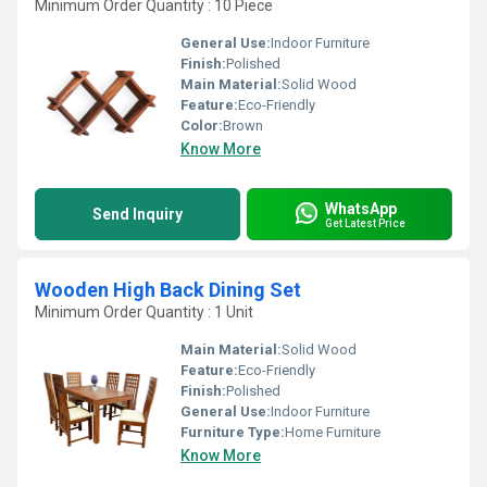
Minimum Order Quantity : 10 Piece
General Use:
Indoor Furniture
Finish:
Polished
Main Material:
Solid Wood
Feature:
Eco-Friendly
Color:
Brown
Know More
WhatsApp
Send Inquiry
Get Latest Price
Wooden High Back Dining Set
Minimum Order Quantity : 1 Unit
Main Material:
Solid Wood
Feature:
Eco-Friendly
Finish:
Polished
General Use:
Indoor Furniture
Furniture Type:
Home Furniture
Know More