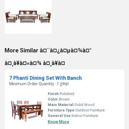
More Similar à¤¨à¤¿à¤µà¤¾à¤°
à¤¸à¥à¤«à¤¾ à¤¸à¥à¤
7 Phanti Dining Set With Banch
Minimum Order Quantity : 1 टुकड़ा
Finish:
Polished
Color:
Brown
Main Material:
Solid Wood
Furniture Type:
Outdoor Furniture
General Use:
Indoor Furniture
Know More