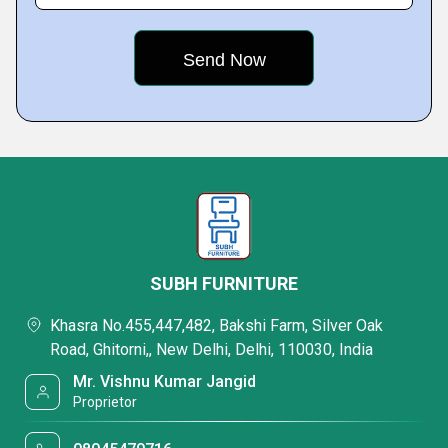
SUBH FURNITURE
Khasra No.455,447,482, Bakshi Farm, Silver Oak
Road, Ghitorni,, New Delhi, Delhi, 110030, India
Mr. Vishnu Kumar Jangid
Proprietor