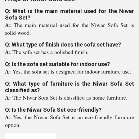
Q: What is the main material used for the Niwar
Sofa Set?
A:
The main material used for the Niwar Sofa Set is
solid wood.
Q: What type of finish does the sofa set have?
A:
The sofa set has a polished finish.
Q: Is the sofa set suitable for indoor use?
A:
Yes, the sofa set is designed for indoor furniture use.
Q: What type of furniture is the Niwar Sofa Set
classified as?
A:
The Niwar Sofa Set is classified as home furniture.
Q: Is the Niwar Sofa Set eco-friendly?
A:
Yes, the Niwar Sofa Set is an eco-friendly furniture
option.