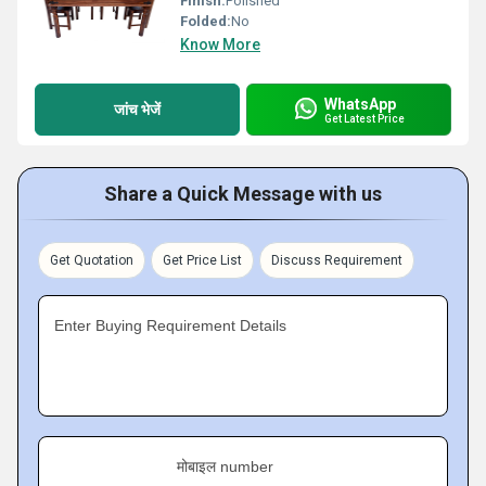
Finish:
Polished
Folded:
No
Know More
WhatsApp
जांच भेजें
Get Latest Price
Share a Quick Message with us
Get Quotation
Get Price List
Discuss Requirement
Enter Buying Requirement Details
मोबाइल number