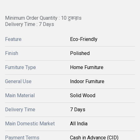
Minimum Order Quantity : 10 टुकड़ाs
Delivery Time : 7 Days
Feature
Eco-Friendly
Finish
Polished
Furniture Type
Home Furniture
General Use
Indoor Furniture
Main Material
Solid Wood
Delivery Time
7 Days
Main Domestic Market
All India
Payment Terms
Cash in Advance (CID)