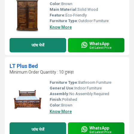
Color:
Brown
Main Material:
Solid Wood
Feature:
Eco-Friendly
Furniture Type:
Outdoor Furniture
Know More
WhatsApp
जांच भेजें
Get Latest Price
LT Plus Bed
Minimum Order Quantity : 10 टुकड़ा
Furniture Type:
Bathroom Furniture
General Use:
Indoor Furniture
Assembly:
No Assembly Required
Finish:
Polished
Color:
Brown
Know More
WhatsApp
जांच भेजें
Get Latest Price