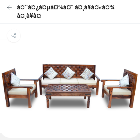
à¤¨à¤¿à¤µà¤¾à¤° à¤¸à¥à¤«à¤¾
à¤¸à¥à¤