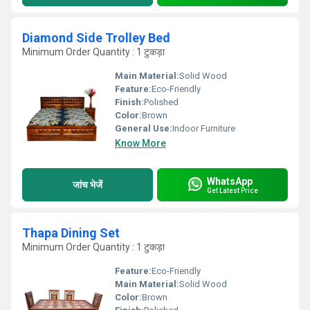
Diamond Side Trolley Bed
Minimum Order Quantity : 1 टुकड़ा
Main Material:
Solid Wood
Feature:
Eco-Friendly
Finish:
Polished
Color:
Brown
General Use:
Indoor Furniture
Know More
WhatsApp
जांच भेजें
Get Latest Price
Thapa Dining Set
Minimum Order Quantity : 1 टुकड़ा
Feature:
Eco-Friendly
Main Material:
Solid Wood
Color:
Brown