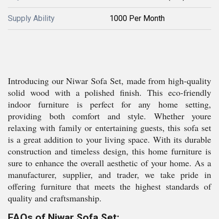
Supply Ability
1000 Per Month
Introducing our Niwar Sofa Set, made from high-quality
solid wood with a polished finish. This eco-friendly
indoor furniture is perfect for any home setting,
providing both comfort and style. Whether youre
relaxing with family or entertaining guests, this sofa set
is a great addition to your living space. With its durable
construction and timeless design, this home furniture is
sure to enhance the overall aesthetic of your home. As a
manufacturer, supplier, and trader, we take pride in
offering furniture that meets the highest standards of
quality and craftsmanship.
FAQs of Niwar Sofa Set: