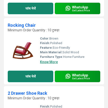
WhatsApp
जांच भेजें
Get Latest Price
Rocking Chair
Minimum Order Quantity : 10 टुकड़ा
Color:
Brown
Finish:
Polished
Feature:
Eco-Friendly
Main Material:
Solid Wood
Furniture Type:
Home Furniture
Know More
WhatsApp
जांच भेजें
Get Latest Price
2 Drawer Shoe Rack
Minimum Order Quantity : 10 टुकड़ा
Finish:
Polished