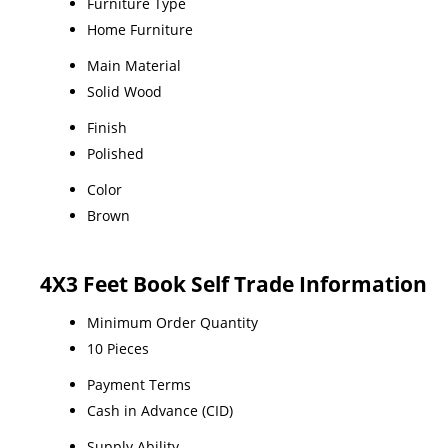
Furniture Type
Home Furniture
Main Material
Solid Wood
Finish
Polished
Color
Brown
4X3 Feet Book Self Trade Information
Minimum Order Quantity
10 Pieces
Payment Terms
Cash in Advance (CID)
Supply Ability