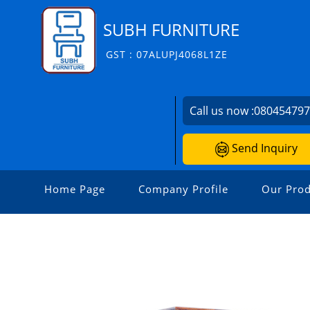
SUBH FURNITURE
GST : 07ALUPJ4068L1ZE
Call us now :
08045479
Send Inquiry
Home Page
Company Profile
Our Prod