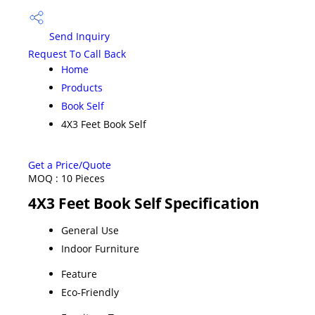
Send Inquiry
Request To Call Back
Home
Products
Book Self
4X3 Feet Book Self
Get a Price/Quote
MOQ :
10 Pieces
4X3 Feet Book Self Specification
General Use
Indoor Furniture
Feature
Eco-Friendly