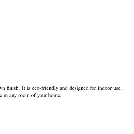
 finish. It is eco-friendly and designed for indoor use.
ore in any room of your home.