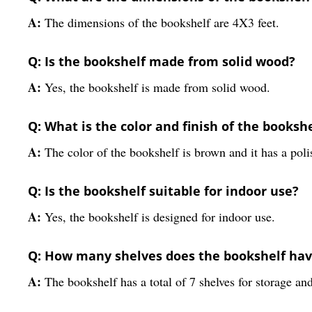
A:
The dimensions of the bookshelf are 4X3 feet.
Q: Is the bookshelf made from solid wood?
A:
Yes, the bookshelf is made from solid wood.
Q: What is the color and finish of the booksh
A:
The color of the bookshelf is brown and it has a poli
Q: Is the bookshelf suitable for indoor use?
A:
Yes, the bookshelf is designed for indoor use.
Q: How many shelves does the bookshelf ha
A:
The bookshelf has a total of 7 shelves for storage and