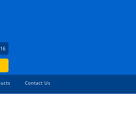
716
ucts
Contact Us