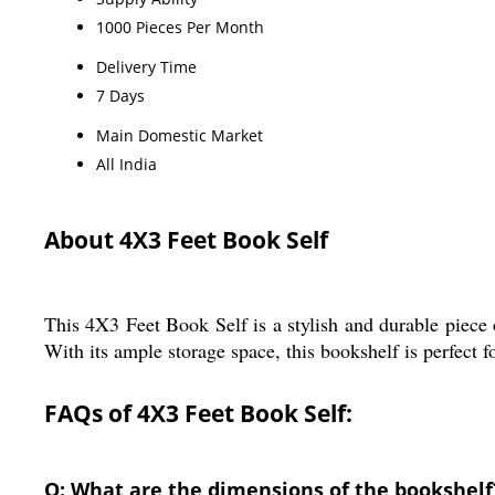
1000 Pieces Per Month
Delivery Time
7 Days
Main Domestic Market
All India
About 4X3 Feet Book Self
This 4X3 Feet Book Self is a stylish and durable piece 
With its ample storage space, this bookshelf is perfect
FAQs of 4X3 Feet Book Self:
Q: What are the dimensions of the bookshelf