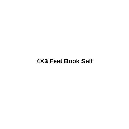
4X3 Feet Book Self