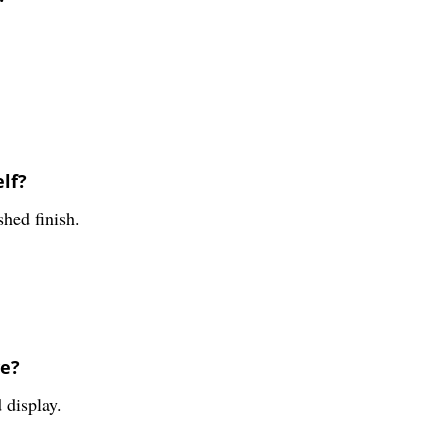
elf?
shed finish.
ve?
 display.