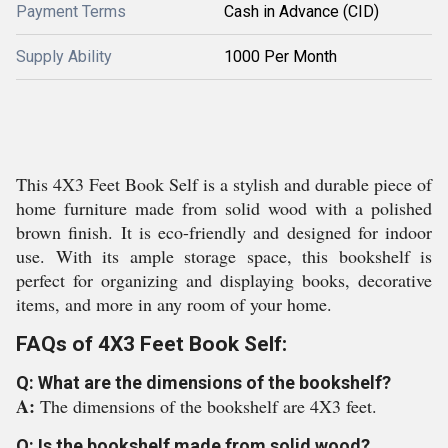
Payment Terms
Cash in Advance (CID)
Supply Ability
1000 Per Month
This 4X3 Feet Book Self is a stylish and durable piece of
home furniture made from solid wood with a polished
brown finish. It is eco-friendly and designed for indoor
use. With its ample storage space, this bookshelf is
perfect for organizing and displaying books, decorative
items, and more in any room of your home.
FAQs of 4X3 Feet Book Self:
Q: What are the dimensions of the bookshelf?
A:
The dimensions of the bookshelf are 4X3 feet.
Q: Is the bookshelf made from solid wood?