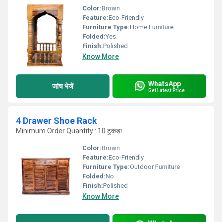
Color:
Brown
Feature:
Eco-Friendly
Furniture Type:
Home Furniture
Folded:
Yes
Finish:
Polished
Know More
WhatsApp
जांच भेजें
Get Latest Price
4 Drawer Shoe Rack
Minimum Order Quantity : 10 टुकड़ा
Color:
Brown
Feature:
Eco-Friendly
Furniture Type:
Outdoor Furniture
Folded:
No
Finish:
Polished
Know More