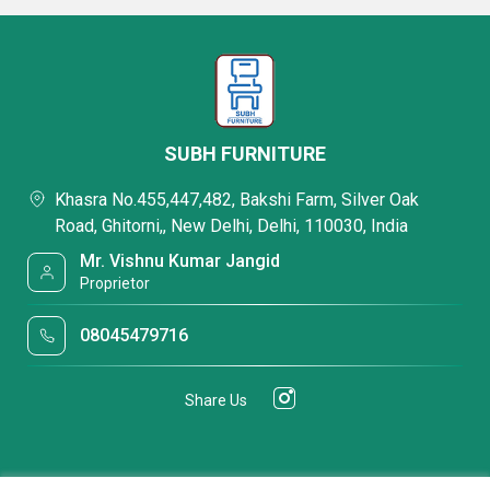
SUBH FURNITURE
Khasra No.455,447,482, Bakshi Farm, Silver Oak
Road, Ghitorni,, New Delhi, Delhi, 110030, India
Mr. Vishnu Kumar Jangid
Proprietor
08045479716
Share Us