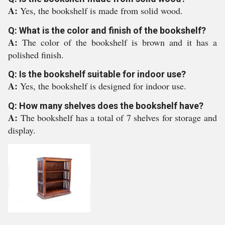
A:
Yes, the bookshelf is made from solid wood.
Q: What is the color and finish of the bookshelf?
A:
The color of the bookshelf is brown and it has a
polished finish.
Q: Is the bookshelf suitable for indoor use?
A:
Yes, the bookshelf is designed for indoor use.
Q: How many shelves does the bookshelf have?
A:
The bookshelf has a total of 7 shelves for storage and
display.