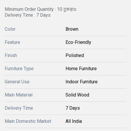
Minimum Order Quantity : 10 टुकड़ाs
Delivery Time : 7 Days
Color
Brown
Feature
Eco-Friendly
Finish
Polished
Furniture Type
Home Furniture
General Use
Indoor Furniture
Main Material
Solid Wood
Delivery Time
7 Days
Main Domestic Market
All India