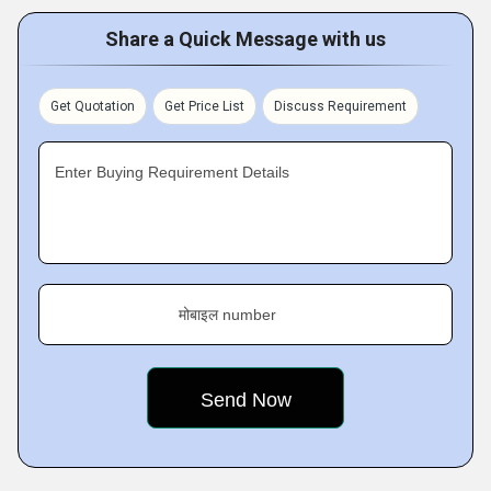
Share a Quick Message with us
Get Quotation
Get Price List
Discuss Requirement
Enter Buying Requirement Details
मोबाइल number