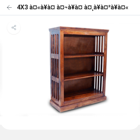
4X3 à¤«à¥à¤ à¤¬à¥à¤ à¤¸à¥à¤²à¥à¤«