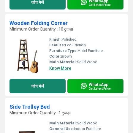
WhatsApp
जांच भेजें
Get Latest Price
Wooden Folding Corner
Minimum Order Quantity : 10 टुकड़ा
Finish:
Polished
Feature:
Eco-Friendly
Furniture Type:
Hotel Furniture
Color:
Brown
Main Material:
Solid Wood
Know More
WhatsApp
जांच भेजें
Get Latest Price
Side Trolley Bed
Minimum Order Quantity : 1 टुकड़ा
Main Material:
Solid Wood
General Use:
Indoor Furniture