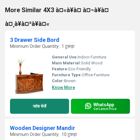
More Similar 4X3 à¤«à¥à¤ à¤¬à¥à¤
à¤¸à¥à¤²à¥à¤«
3 Drawer Side Bord
Minimum Order Quantity : 1 टुकड़ा
General Use:
Indoor Furniture
Main Material:
Solid Wood
Feature:
Eco-Friendly
Furniture Type:
Office Furniture
Color:
Brown
Know More
WhatsApp
जांच भेजें
Get Latest Price
Wooden Designer Mandir
Minimum Order Quantity : 10 टुकड़ा