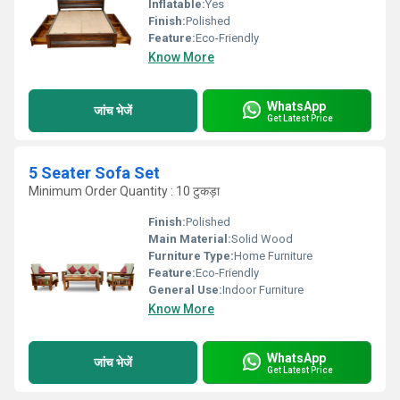
Inflatable:
Yes
Finish:
Polished
Feature:
Eco-Friendly
Know More
WhatsApp
जांच भेजें
Get Latest Price
5 Seater Sofa Set
Minimum Order Quantity : 10 टुकड़ा
Finish:
Polished
Main Material:
Solid Wood
Furniture Type:
Home Furniture
Feature:
Eco-Friendly
General Use:
Indoor Furniture
Know More
WhatsApp
जांच भेजें
Get Latest Price