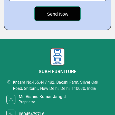
SUBH FURNITURE
Khasra No.455,447,482, Bakshi Farm, Silver Oak
Road, Ghitorni,, New Delhi, Delhi, 110030, India
Mr. Vishnu Kumar Jangid
Proprietor
08045479716