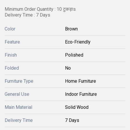
Minimum Order Quantity : 10 टुकड़ाs
Delivery Time : 7 Days
Color
Brown
Feature
Eco-Friendly
Finish
Polished
Folded
No
Furniture Type
Home Furniture
General Use
Indoor Furniture
Main Material
Solid Wood
Delivery Time
7 Days