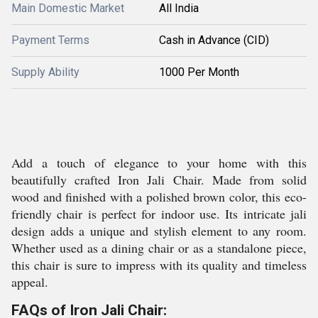
Main Domestic Market
All India
Payment Terms
Cash in Advance (CID)
Supply Ability
1000 Per Month
Add a touch of elegance to your home with this
beautifully crafted Iron Jali Chair. Made from solid
wood and finished with a polished brown color, this eco-
friendly chair is perfect for indoor use. Its intricate jali
design adds a unique and stylish element to any room.
Whether used as a dining chair or as a standalone piece,
this chair is sure to impress with its quality and timeless
appeal.
FAQs of Iron Jali Chair: