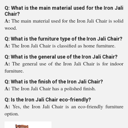
Q: What is the main material used for the Iron Jali
Chair?
A:
The main material used for the Iron Jali Chair is solid
wood.
Q: What is the furniture type of the Iron Jali Chair?
A:
The Iron Jali Chair is classified as home furniture.
Q: What is the general use of the Iron Jali Chair?
A:
The general use of the Iron Jali Chair is for indoor
furniture.
Q: What is the finish of the Iron Jali Chair?
A:
The Iron Jali Chair has a polished finish.
Q: Is the Iron Jali Chair eco-friendly?
A:
Yes, the Iron Jali Chair is an eco-friendly furniture
option.