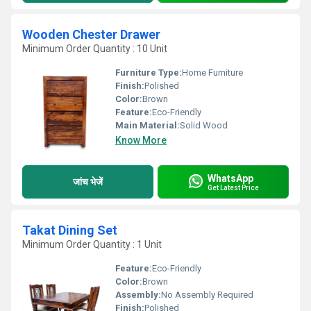
Wooden Chester Drawer
Minimum Order Quantity : 10 Unit
Furniture Type:
Home Furniture
Finish:
Polished
Color:
Brown
Feature:
Eco-Friendly
Main Material:
Solid Wood
Know More
WhatsApp
जांच भेजें
Get Latest Price
Takat Dining Set
Minimum Order Quantity : 1 Unit
Feature:
Eco-Friendly
Color:
Brown
Assembly:
No Assembly Required
Finish:
Polished