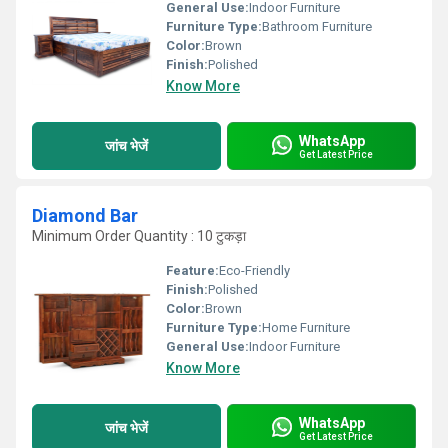
General Use:
Indoor Furniture
Furniture Type:
Bathroom Furniture
Color:
Brown
Finish:
Polished
Know More
WhatsApp
जांच भेजें
Get Latest Price
Diamond Bar
Minimum Order Quantity : 10 टुकड़ा
Feature:
Eco-Friendly
Finish:
Polished
Color:
Brown
Furniture Type:
Home Furniture
General Use:
Indoor Furniture
Know More
WhatsApp
जांच भेजें
Get Latest Price