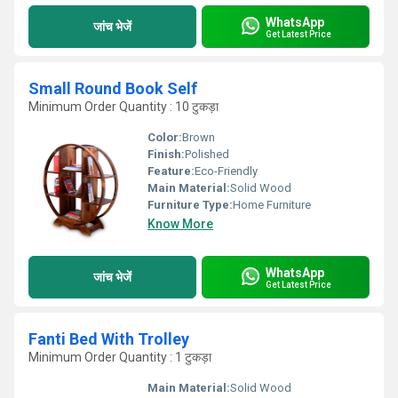
WhatsApp
जांच भेजें
Get Latest Price
Small Round Book Self
Minimum Order Quantity : 10 टुकड़ा
Color:
Brown
Finish:
Polished
Feature:
Eco-Friendly
Main Material:
Solid Wood
Furniture Type:
Home Furniture
Know More
WhatsApp
जांच भेजें
Get Latest Price
Fanti Bed With Trolley
Minimum Order Quantity : 1 टुकड़ा
Main Material:
Solid Wood