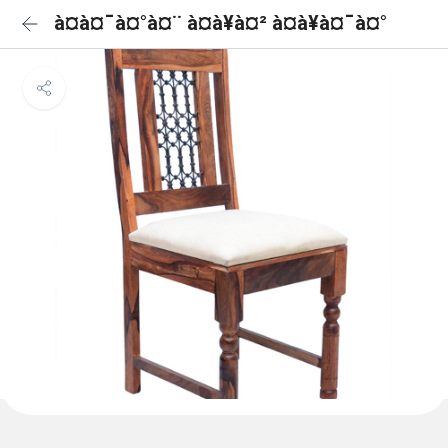
à¤à¤¯à¤°à¤¨ à¤à¥à¤² à¤à¥à¤¯à¤°