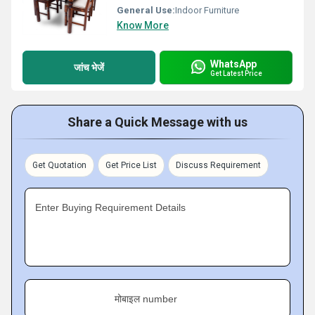
General Use:
Indoor Furniture
Know More
WhatsApp
जांच भेजें
Get Latest Price
Share a Quick Message with us
Get Quotation
Get Price List
Discuss Requirement
Enter Buying Requirement Details
मोबाइल number