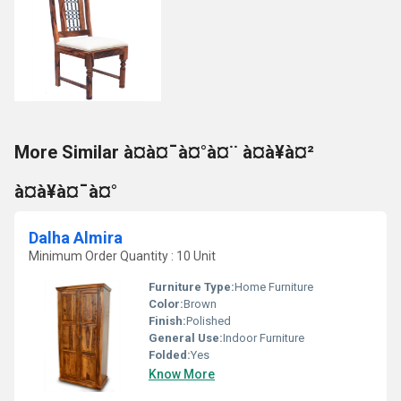
More Similar à¤à¤¯à¤°à¤¨ à¤à¥à¤²
à¤à¥à¤¯à¤°
Dalha Almira
Minimum Order Quantity : 10 Unit
Furniture Type:
Home Furniture
Color:
Brown
Finish:
Polished
General Use:
Indoor Furniture
Folded:
Yes
Know More